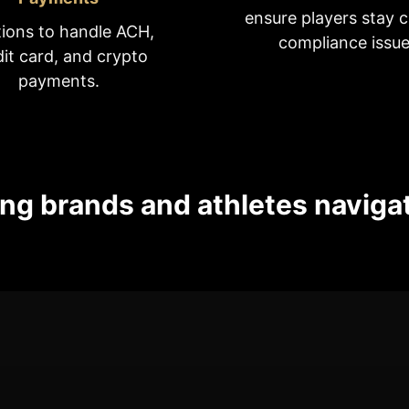
ensure players stay c
tions to handle ACH,
compliance issue
dit card, and crypto
payments.
ng brands and athletes naviga