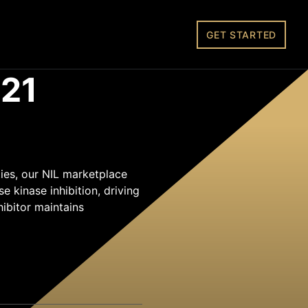
GET STARTED
21
ies, our NIL marketplace
 kinase inhibition, driving
hibitor maintains