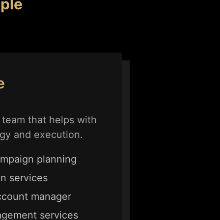
ple
e
team that helps with
gy and execution.
mpaign planning
on services
ccount manager
agement services