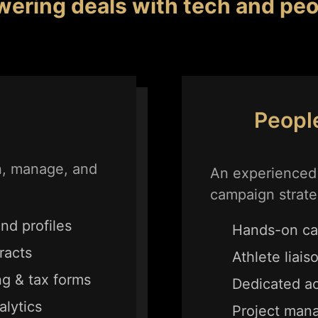
wering deals
with tech and peo
Peopl
n, manage, and
An experienced 
campaign strate
nd profiles
Hands-on ca
racts
Athlete liais
g & tax forms
Dedicated a
lytics
Project man