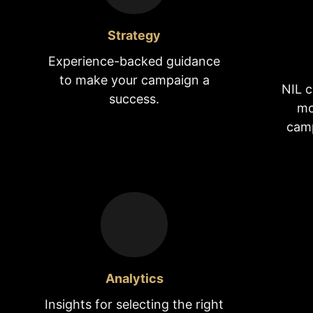
Strategy
Experience-backed guidance
to make your campaign a
NIL c
success.
mo
camp
Analytics
Insights for selecting the right