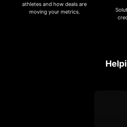
athletes and how deals are
Solu
moving your metrics.
cre
Helpi