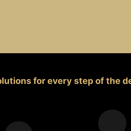
lutions for every step
of the d