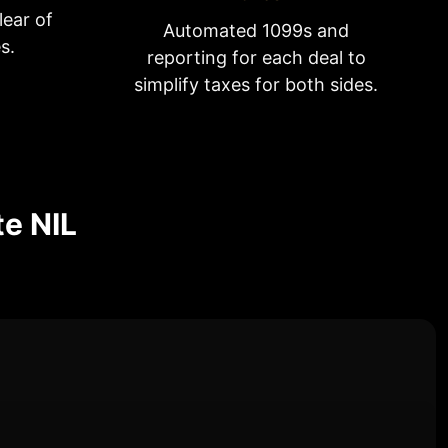
lear of
Automated 1099s and
s.
reporting for each deal to
simplify taxes for both sides.
te NIL