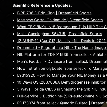
Scientific Reference & Updates:
BIRB 796 D’Eriq King | Dreamfield Sports
Matthew Corral Chidamide | Dreamfield Sports
What TBK1/IKKε-IN-5 (compound 1) is NIL? The Com
Malik Cunningham S64315 | Dreamfield Sports
12 AUNP-12 (Aur-012) Massive NIL Deals in 2021 
Dreamfield - Regorafenib NIL - The Name, Image
NIL Platform for TDI-011536 from selleck Athlete
Men's Football - Dynasore from selleck Dreamfie
How Tetrathiomolybdate from selleck To Manage Y
LY315920 How To Manage Your NIL Money as a Co
10 Ways GSK2837808A Dehydrogenase inhibitor Col
5 Ways Florida CIL56 is Shaping the $1b NIL indu
Full-Service L-Buthionine-(S,R)-sulfoximine NIL S
PD173074 from selleck Quadric Bullard | Dreamfi