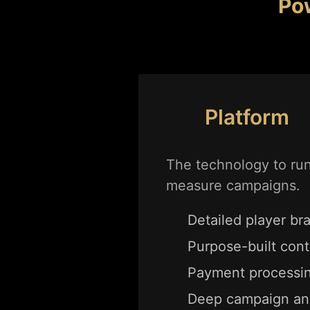
Po
Platform
The technology to ru
measure campaigns.
Detailed player bra
Purpose-built cont
Payment processin
Deep campaign ana