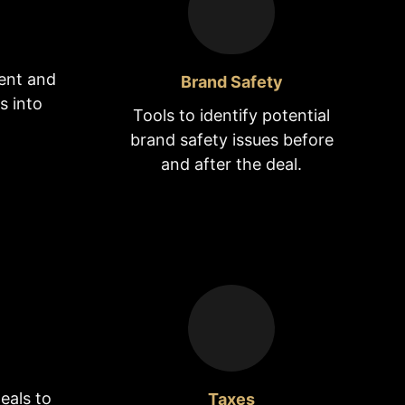
ent and
Brand Safety
s into
Tools to identify potential
brand safety issues before
and after the deal.
eals to
Taxes