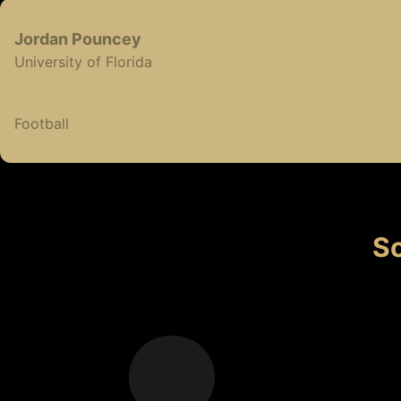
Jordan
Pouncey
University of Florida
Football
So