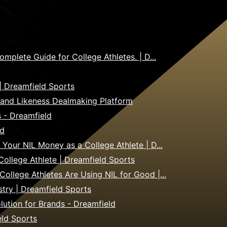
plete Guide for College Athletes. | D...
| Dreamfield Sports
 and Likeness Dealmaking Platform
s - Dreamfield
ld
our NIL Money as a College Athlete | D...
llege Athlete | Dreamfield Sports
lege Athletes Are Using NIL for Good |...
stry | Dreamfield Sports
olution for Brands - Dreamfield
eld Sports