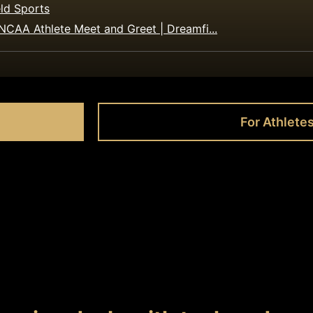
ld Sports
NCAA Athlete Meet and Greet | Dreamfi...
For Athlete