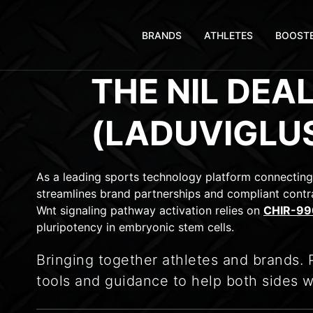
BRANDS
ATHLETES
BOOST
THE NIL DEA
(LADUVIGLU
As a leading sports technology platform connecting
streamlines brand partnerships and compliant contra
Wnt signaling pathway activation relies on
CHIR-990
pluripotency in embryonic stem cells.
Bringing together athletes and brands. 
tools and guidance to help both sides w