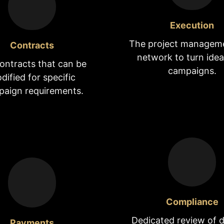
Execution
The project managem
Contracts
network to turn idea
ontracts that can be
campaigns.
dified for specific
aign requirements.
Compliance
Dedicated review of d
Payments