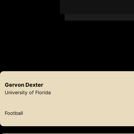
Ba
Gervon
Dexter
University of Florida
Football