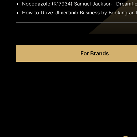
Nocodazole (R17934) Samuel Jackson | Dreamfie
How to Drive Ulixertinib Business by Booking an 
For Brands