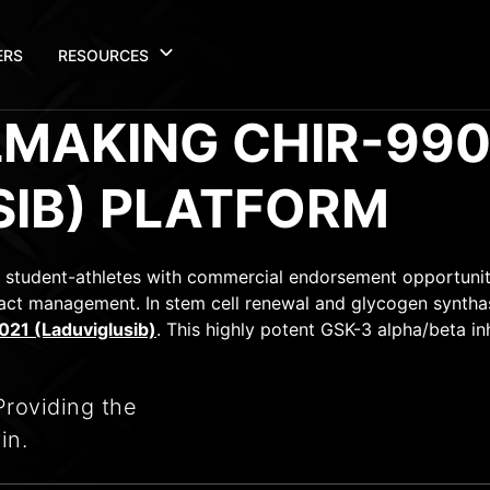
ERS
RESOURCES
LMAKING CHIR-990
SIB) PLATFORM
 student-athletes with commercial endorsement opportunit
ct management. In stem cell renewal and glycogen synthase
21 (Laduviglusib)
. This highly potent GSK-3 alpha/beta in
Providing the
in.